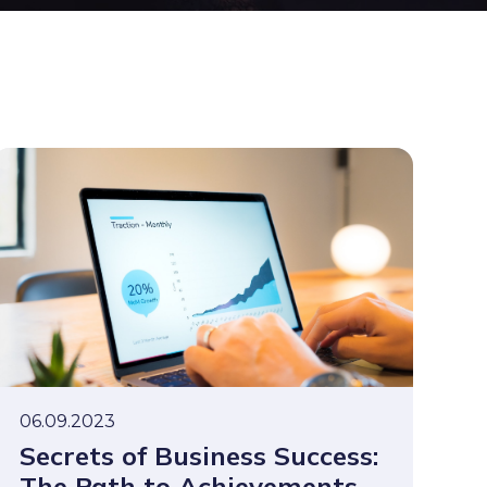
06.09.2023
Secrets of Business Success:
The Path to Achievements