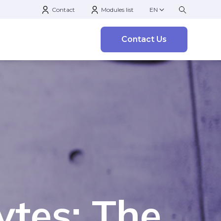
Contact
Modules list
EN
Contact Us
ytes: The