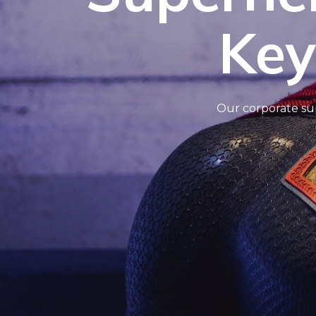
Key
Our corporate sup