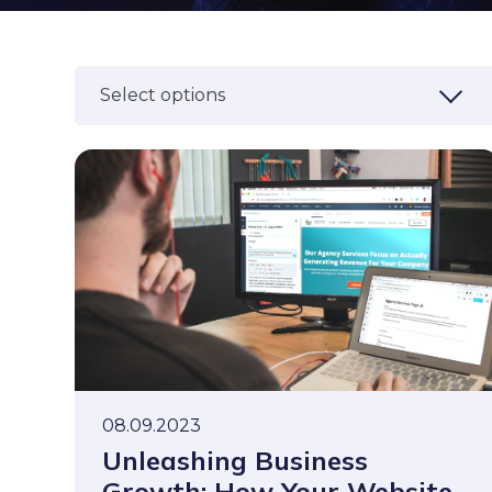
Select options
08.09.2023
Unleashing Business
Growth: How Your Website