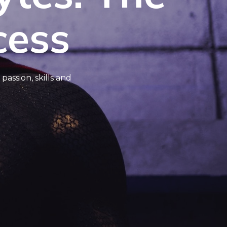
cess
assion, skills and