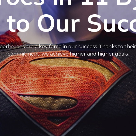
 to Our Suc
erheroes are a key force in our success. Thanks to their p
commitment, we achieve higher and higher goals.