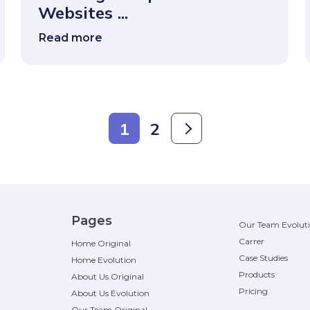
Websites ...
Read more
1
2
Pages
Our Team Evolut
Carrer
Home Original
Case Studies
Home Evolution
Products
About Us Original
Pricing
About Us Evolution
Our Team Original