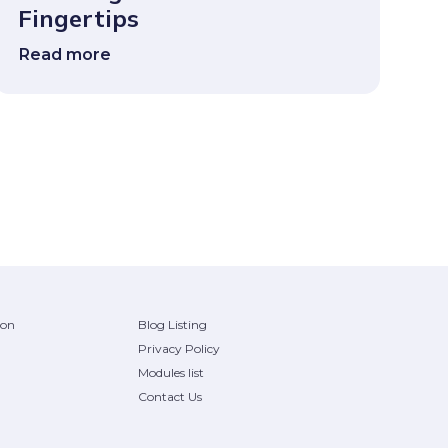
Fingertips
Read more
ion
Blog Listing
Privacy Policy
Modules list
Contact Us