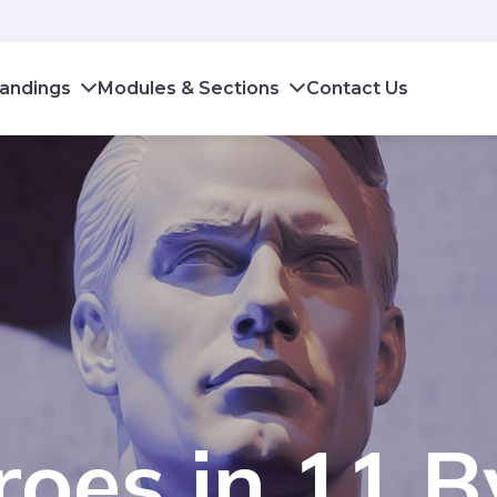
andings
Modules & Sections
Contact Us
oes in 11 B