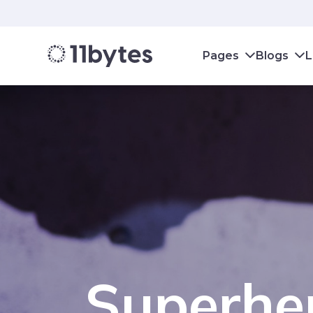
Pages
Blogs
L
Superher