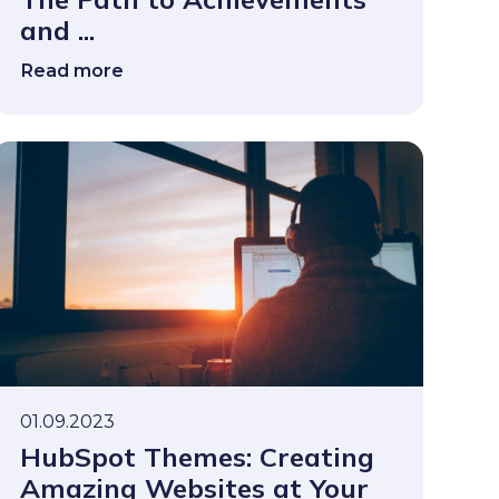
and ...
Read more
01.09.2023
HubSpot Themes: Creating
Amazing Websites at Your