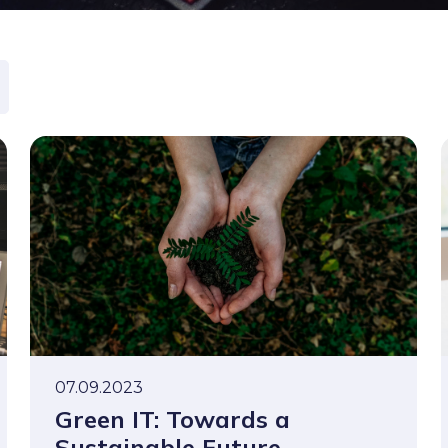
07.09.2023
Green IT: Towards a
Sustainable Future