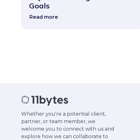
Goals
Read more
Whether you're a potential client,
partner, or team member, we
welcome you to connect with us and
explore how we can collaborate to