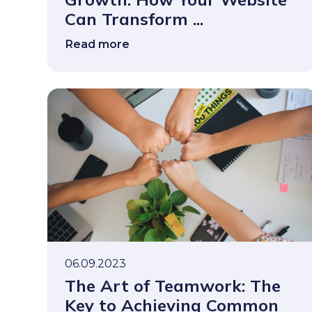
Can Transform ...
Read more
06.09.2023
The Art of Teamwork: The
Key to Achieving Common