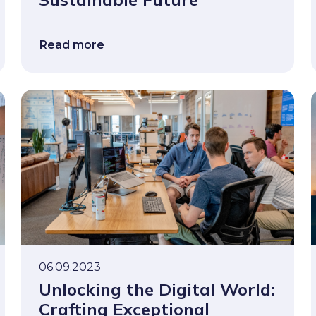
Read more
06.09.2023
Unlocking the Digital World:
Crafting Exceptional