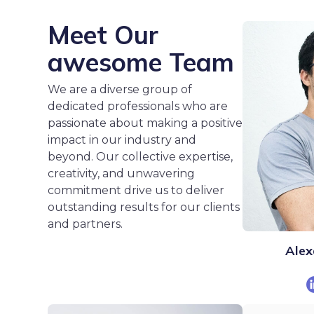
Meet Our
awesome Team
We are a diverse group of
dedicated professionals who are
passionate about making a positive
impact in our industry and
beyond. Our collective expertise,
creativity, and unwavering
commitment drive us to deliver
outstanding results for our clients
and partners.
Alex