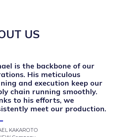
OUT US
ael is the backbone of our
ations. His meticulous
ning and execution keep our
ly chain running smoothly.
ks to his efforts, we
istently meet our production.
AEL KAKAROTO