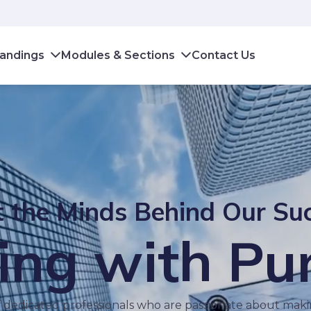
andings
Modules & Sections
Contact Us
 the Minds Behind Our Su
ing with Pu
 dedicated professionals who are passionate about makin