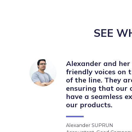
SEE W
Alexander and her
friendly voices on 
of the line. They a
ensuring that our
have a seamless ex
our products.
Alexander SUPRUN