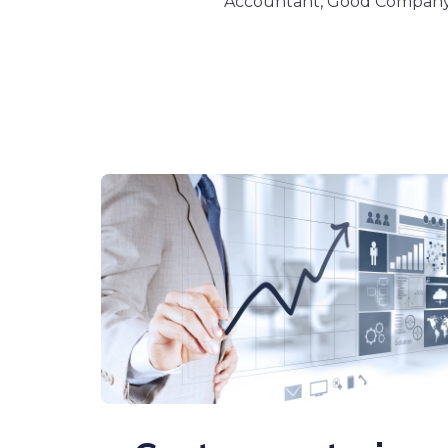
Accountant, Good Compan