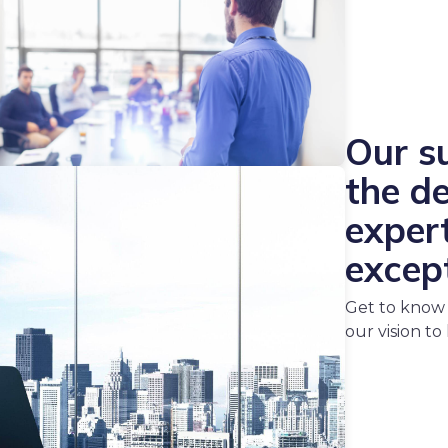
Our su
the d
expert
excep
Get to know 
our vision to l