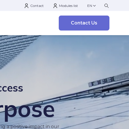
Contact
Modules list
EN
Contact Us
ccess
rpose
g a positive impact in our