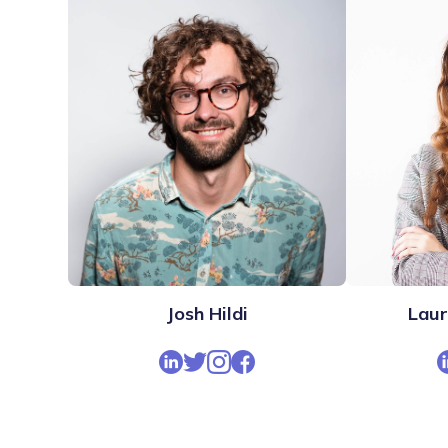
Josh Hildi
Lau