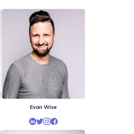
Evan Wise