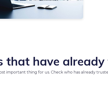
that have already 
most important thing for us. Check who has already trust