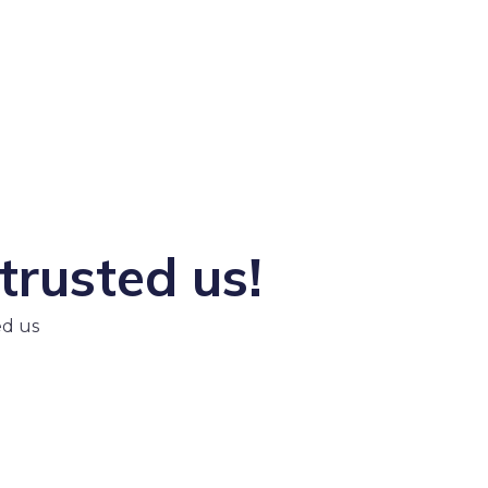
trusted us!
ed us