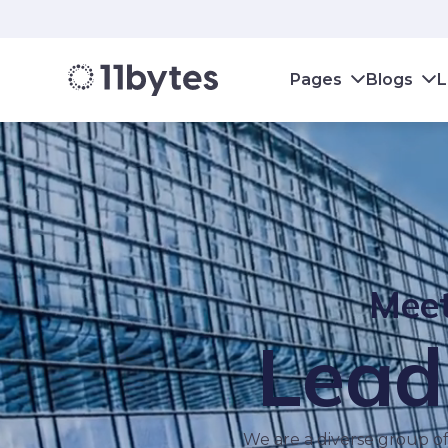
Pages
Blogs
L
Meet
Lead
We are a diverse group of