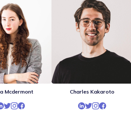
ra Mcdermont
Charles Kakaroto