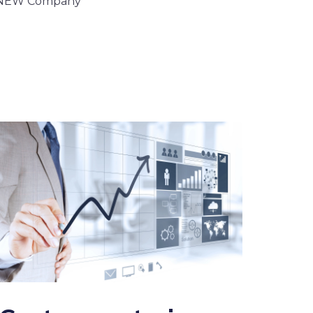
 NEW Company