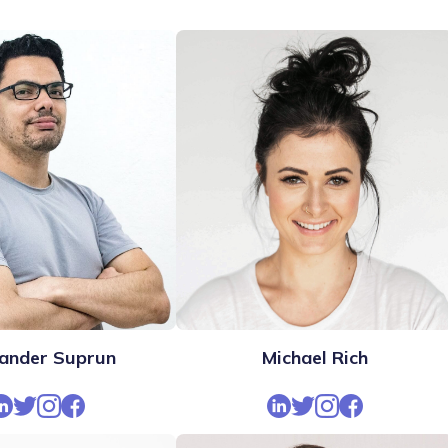
ander Suprun
Michael Rich