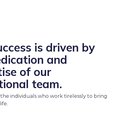
ccess is driven by
edication and
ise of our
tional team.
the individuals who work tirelessly to bring
ife.