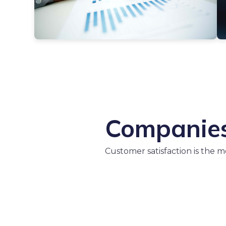
Companies 
Customer satisfaction is the 