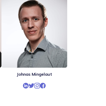
Johnas Mingelaut