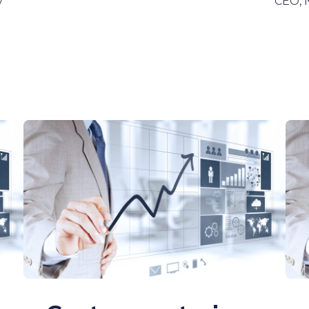
y
CEO,