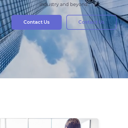
industry and beyond.
Contact Us
Contact Us