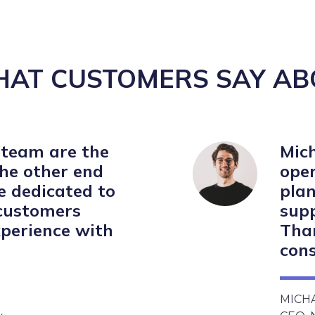
HAT CUSTOMERS SAY AB
 team are the
Mich
the other end
oper
re dedicated to
plan
 customers
supp
perience with
Than
cons
MICH