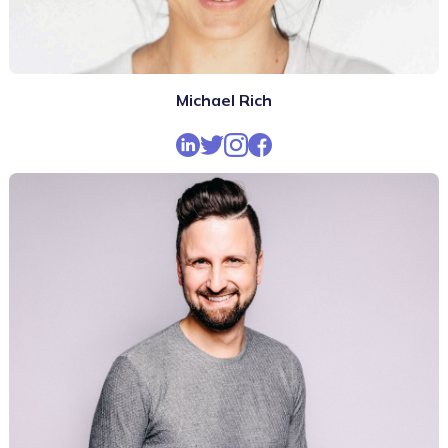
Michael Rich