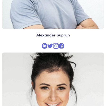
Alexander Suprun