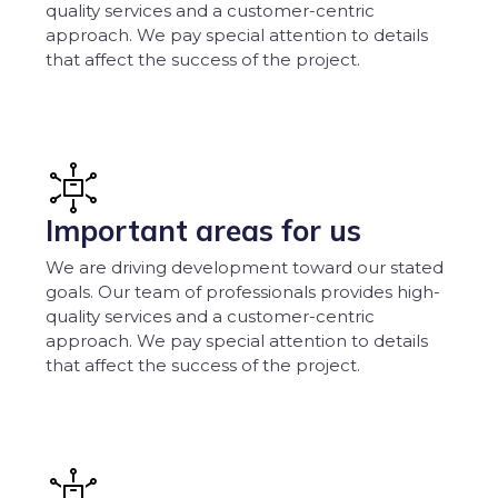
quality services and a customer-centric
approach. We pay special attention to details
that affect the success of the project.
Important areas for us
We are driving development toward our stated
goals. Our team of professionals provides high-
quality services and a customer-centric
approach. We pay special attention to details
that affect the success of the project.