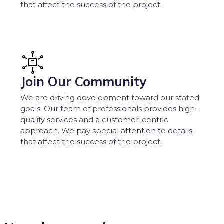
that affect the success of the project.
Join Our Community
We are driving development toward our stated
goals. Our team of professionals provides high-
quality services and a customer-centric
approach. We pay special attention to details
that affect the success of the project.