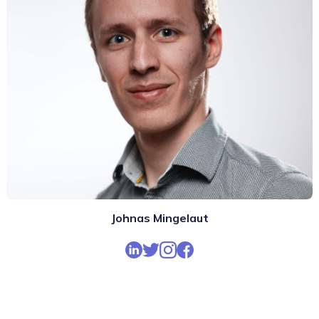
Johnas Mingelaut