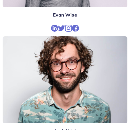
Evan Wise