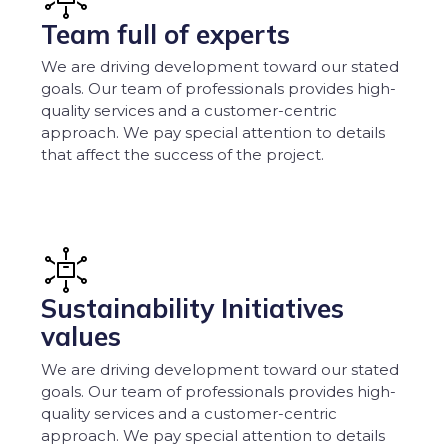
Team full of experts
We are driving development toward our stated
goals. Our team of professionals provides high-
quality services and a customer-centric
approach. We pay special attention to details
that affect the success of the project.
Sustainability Initiatives
values
We are driving development toward our stated
goals. Our team of professionals provides high-
quality services and a customer-centric
approach. We pay special attention to details