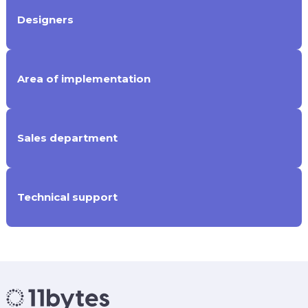
Designers
Area of implementation
Sales department
Technical support