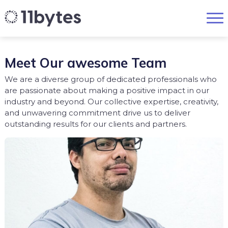
Meet Our awesome Team
We are a diverse group of dedicated professionals who
are passionate about making a positive impact in our
industry and beyond. Our collective expertise, creativity,
and unwavering commitment drive us to deliver
outstanding results for our clients and partners.