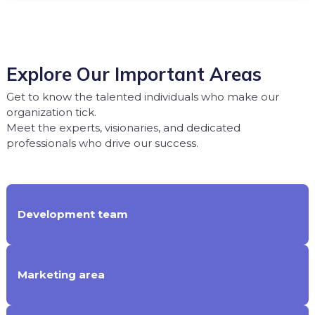
Explore Our Important Areas
Get to know the talented individuals who make our
organization tick.
Meet the experts, visionaries, and dedicated
professionals who drive our success.
Development team
Marketing area