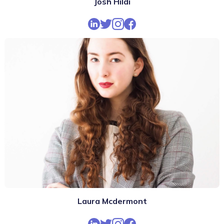
Josh Hildi
Laura Mcdermont