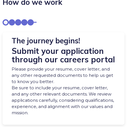
How do we work
The journey begins!
Submit your application
through our careers portal
Please provide your resume, cover letter, and
any other requested documents to help us get
to know you better.
Be sure to include your resume, cover letter,
and any other relevant documents. We review
applications carefully, considering qualifications,
experience, and alignment with our values and
mission.