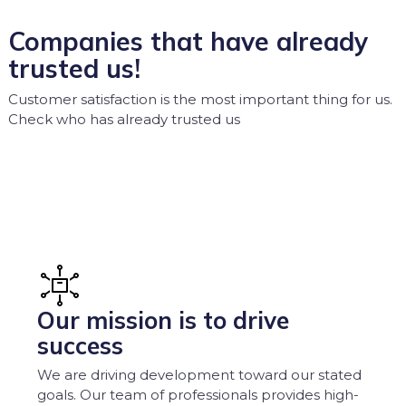
Companies that have already
trusted us!
Customer satisfaction is the most important thing for us.
Check who has already trusted us
Our mission is to drive
success
We are driving development toward our stated
goals. Our team of professionals provides high-