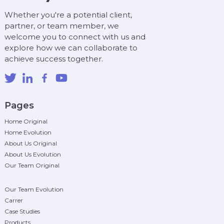
Whether you're a potential client,
partner, or team member, we
welcome you to connect with us and
explore how we can collaborate to
achieve success together.
Pages
Home Original
Home Evolution
About Us Original
About Us Evolution
Our Team Original
Our Team Evolution
Carrer
Case Studies
Products