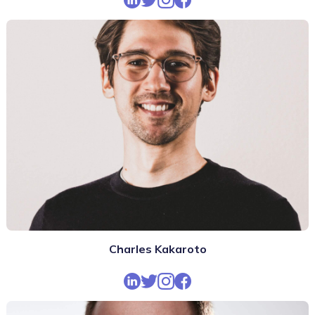
Charles Kakaroto