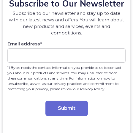
Subscribe to Our Newsletter
Subscribe to our newsletter and stay up to date
with our latest news and offers. You will learn about
new products and services, events and
competitions.
Email address
*
11 Bytes needs the contact information you provide to us to contact
you about our products and services. You may unsubscribe from
these communications at any time. For information on how to
unsubscribe, as well as our privacy practices and commitment to
protecting your privacy, please review our Privacy Policy.