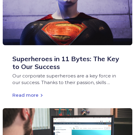
Superheroes in 11 Bytes: The Key
to Our Success
Our corporate superheroes are a key force in
our success. Thanks to their passion, skills ...
Read more