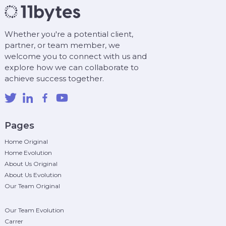
Whether you're a potential client,
partner, or team member, we
welcome you to connect with us and
explore how we can collaborate to
achieve success together.
Pages
Home Original
Home Evolution
About Us Original
About Us Evolution
Our Team Original
Our Team Evolution
Carrer