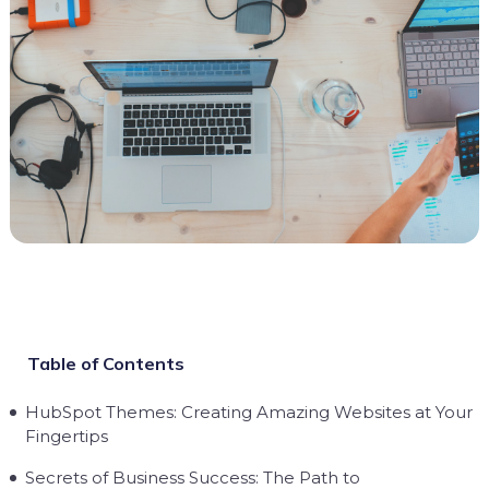
Table of Contents
HubSpot Themes: Creating Amazing Websites at Your
Fingertips
Secrets of Business Success: The Path to