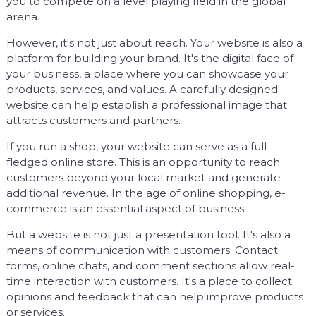
you to compete on a level playing field in the global
arena.
However, it's not just about reach. Your website is also a
platform for building your brand. It's the digital face of
your business, a place where you can showcase your
products, services, and values. A carefully designed
website can help establish a professional image that
attracts customers and partners.
If you run a shop, your website can serve as a full-
fledged online store. This is an opportunity to reach
customers beyond your local market and generate
additional revenue. In the age of online shopping, e-
commerce is an essential aspect of business.
But a website is not just a presentation tool. It's also a
means of communication with customers. Contact
forms, online chats, and comment sections allow real-
time interaction with customers. It's a place to collect
opinions and feedback that can help improve products
or services.