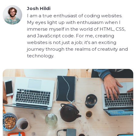
Josh Hildi
I am a true enthusiast of coding websites.
My eyes light up with enthusiasm when I
immerse myself in the world of HTML, CSS,
and JavaScript code. For me, creating
websites is not just a job; it's an exciting
journey through the realms of creativity and
technology.