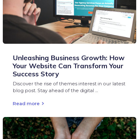
Unleashing Business Growth: How
Your Website Can Transform Your
Success Story
Discover the rise of themes interest in our latest
blog post. Stay ahead of the digital ...
Read more