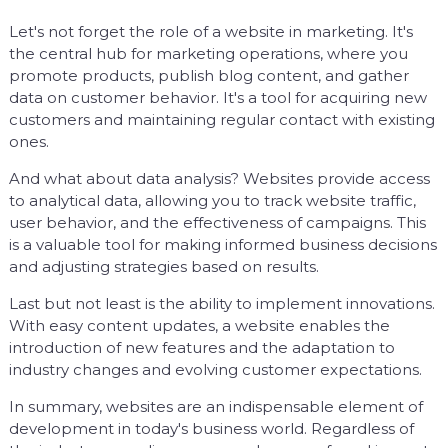
Let's not forget the role of a website in marketing. It's
the central hub for marketing operations, where you
promote products, publish blog content, and gather
data on customer behavior. It's a tool for acquiring new
customers and maintaining regular contact with existing
ones.
And what about data analysis? Websites provide access
to analytical data, allowing you to track website traffic,
user behavior, and the effectiveness of campaigns. This
is a valuable tool for making informed business decisions
and adjusting strategies based on results.
Last but not least is the ability to implement innovations.
With easy content updates, a website enables the
introduction of new features and the adaptation to
industry changes and evolving customer expectations.
In summary, websites are an indispensable element of
development in today's business world. Regardless of