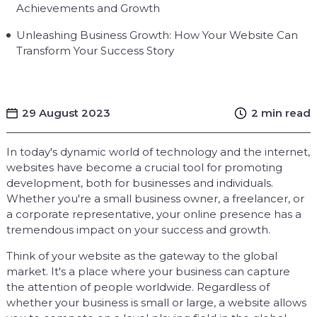
Achievements and Growth
Unleashing Business Growth: How Your Website Can
Transform Your Success Story
29 August 2023
2 min read
In today's dynamic world of technology and the internet,
websites have become a crucial tool for promoting
development, both for businesses and individuals.
Whether you're a small business owner, a freelancer, or
a corporate representative, your online presence has a
tremendous impact on your success and growth.
Think of your website as the gateway to the global
market. It's a place where your business can capture
the attention of people worldwide. Regardless of
whether your business is small or large, a website allows