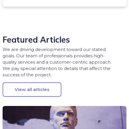
Featured Articles
We are driving development toward our stated
goals. Our team of professionals provides high-
quality services and a customer-centric approach.
We pay special attention to details that affect the
success of the project.
View all articles