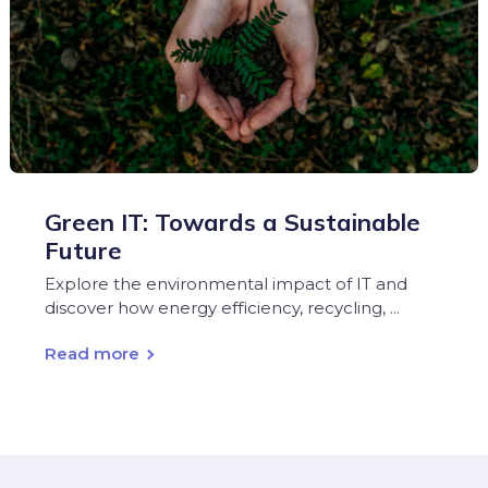
Green IT: Towards a Sustainable
Future
Explore the environmental impact of IT and
discover how energy efficiency, recycling, ...
Read more