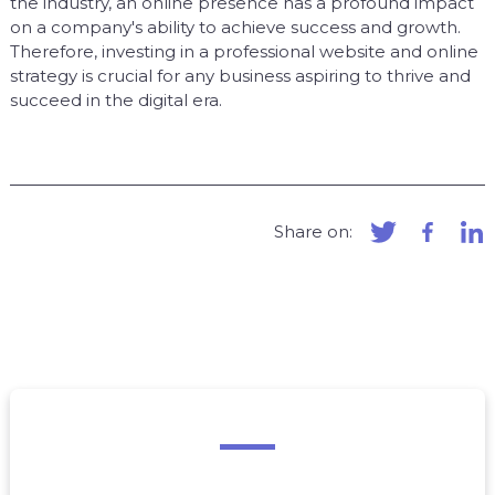
the industry, an online presence has a profound impact
on a company's ability to achieve success and growth.
Therefore, investing in a professional website and online
strategy is crucial for any business aspiring to thrive and
succeed in the digital era.
Share on: