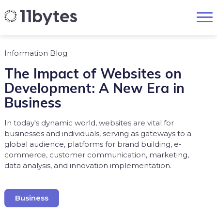
Information Blog
The Impact of Websites on
Development: A New Era in
Business
In today's dynamic world, websites are vital for
businesses and individuals, serving as gateways to a
global audience, platforms for brand building, e-
commerce, customer communication, marketing,
data analysis, and innovation implementation.
Business