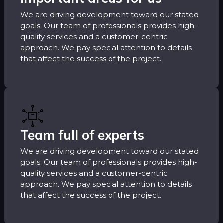
We are driving development toward our stated
goals. Our team of professionals provides high-
quality services and a customer-centric
approach. We pay special attention to details
that affect the success of the project.
Team full of experts
We are driving development toward our stated
goals. Our team of professionals provides high-
quality services and a customer-centric
approach. We pay special attention to details
that affect the success of the project.