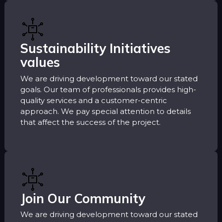
Sustainability Initiatives
values
We are driving development toward our stated
goals. Our team of professionals provides high-
quality services and a customer-centric
approach. We pay special attention to details
that affect the success of the project.
Join Our Community
We are driving development toward our stated