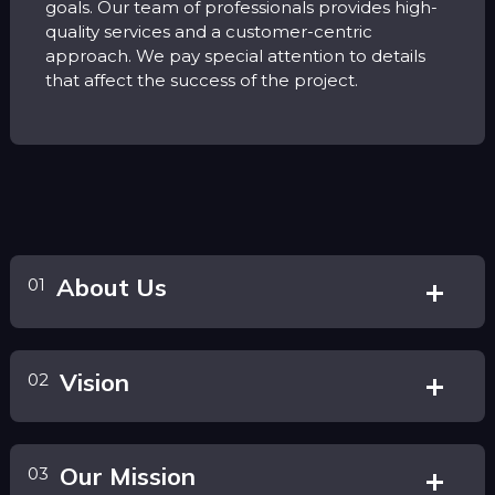
goals. Our team of professionals provides high-
quality services and a customer-centric
approach. We pay special attention to details
that affect the success of the project.
About Us
01
Vision
02
Our Mission
03