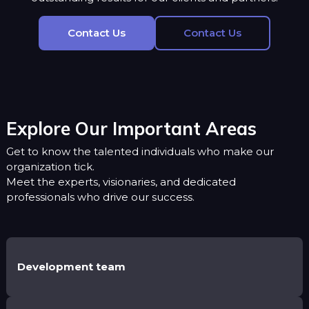
Contact Us
Contact Us
Explore Our Important Areas
Get to know the talented individuals who make our
organization tick.
Meet the experts, visionaries, and dedicated
professionals who drive our success.
Development team