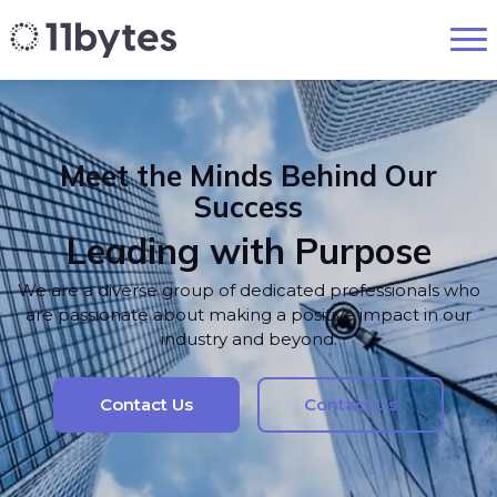
Meet the Minds Behind Our
Success
Leading with Purpose
We are a diverse group of dedicated professionals who
are passionate about making a positive impact in our
industry and beyond.
Contact Us
Contact Us