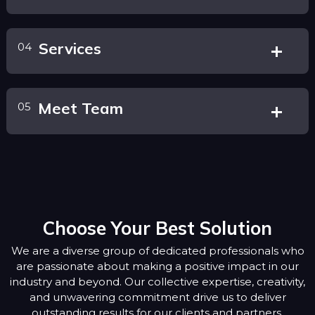
Services
04
Meet Team
05
Choose Your Best Solution
We are a diverse group of dedicated professionals who
are passionate about making a positive impact in our
industry and beyond. Our collective expertise, creativity,
and unwavering commitment drive us to deliver
outstanding results for our clients and partners.