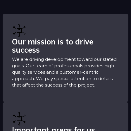
Our mission is to drive
success
We are driving development toward our stated
goals. Our team of professionals provides high-
quality services and a customer-centric
approach. We pay special attention to details
that affect the success of the project.
Important areas for us