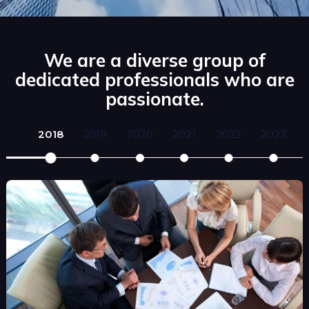
We are a diverse group of
dedicated professionals who are
passionate.
2018
2019
2020
2021
2022
2023