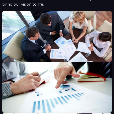
bring our vision to life.