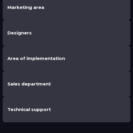
Marketing area
Designers
Area of implementation
Sales department
Technical support