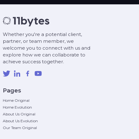
Whether you're a potential client,
partner, or team member, we
welcome you to connect with us and
explore how we can collaborate to
achieve success together.
Pages
Home Original
Home Evolution
About Us Original
About Us Evolution
Our Team Original