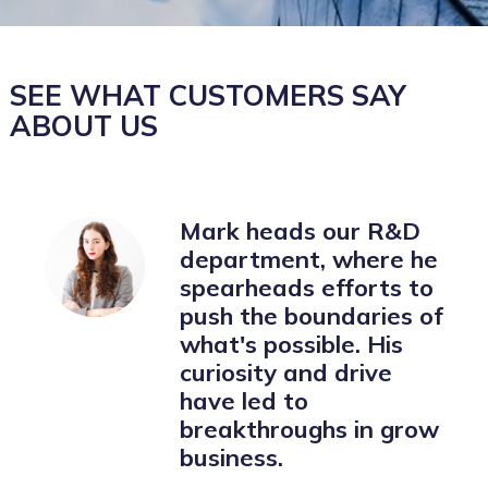
SEE WHAT CUSTOMERS SAY
ABOUT US
Mark heads our R&D
department, where he
spearheads efforts to
push the boundaries of
what's possible. His
curiosity and drive
have led to
breakthroughs in grow
business.