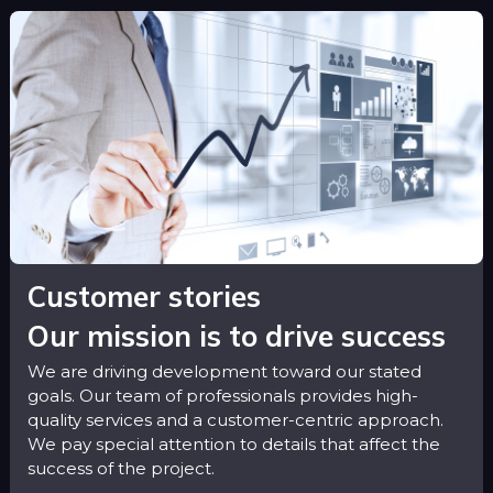
Customer stories
Our mission is to drive success
We are driving development toward our stated
goals. Our team of professionals provides high-
quality services and a customer-centric approach.
We pay special attention to details that affect the
success of the project.