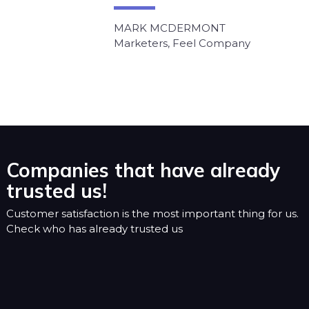
MARK MCDERMONT
Marketers, Feel Company
Companies that have already
trusted us!
Customer satisfaction is the most important thing for us.
Check who has already trusted us