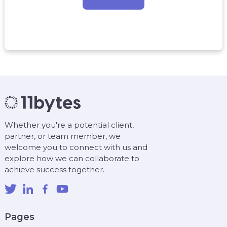
Whether you're a potential client,
partner, or team member, we
welcome you to connect with us and
explore how we can collaborate to
achieve success together.
Pages