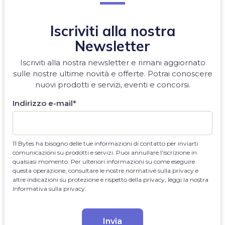
Iscriviti alla nostra
Newsletter
Iscriviti alla nostra newsletter e rimani aggiornato
sulle nostre ultime novità e offerte. Potrai conoscere
nuovi prodotti e servizi, eventi e concorsi.
Indirizzo e-mail
*
11 Bytes ha bisogno delle tue informazioni di contatto per inviarti
comunicazioni su prodotti e servizi. Puoi annullare l'iscrizione in
qualsiasi momento. Per ulteriori informazioni su come eseguire
questa operazione, consultare le nostre normative sulla privacy e
altre indicazioni su protezione e rispetto della privacy, leggi la nostra
Informativa sulla privacy.