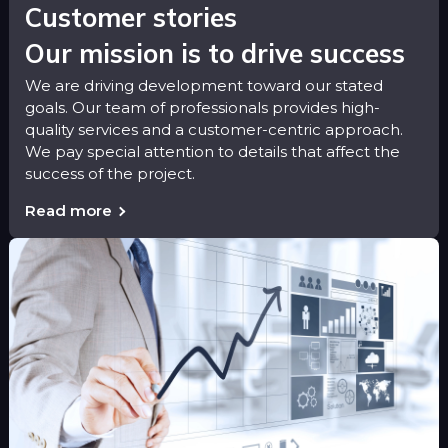
Customer stories
Our mission is to drive success
We are driving development toward our stated
goals. Our team of professionals provides high-
quality services and a customer-centric approach.
We pay special attention to details that affect the
success of the project.
Read more