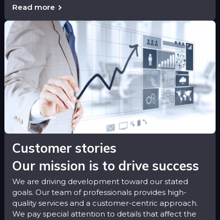
Read more
Customer stories
Our mission is to drive success
We are driving development toward our stated
goals. Our team of professionals provides high-
quality services and a customer-centric approach.
We pay special attention to details that affect the