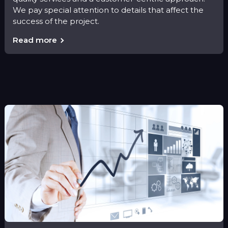
We pay special attention to details that affect the
success of the project.
Read more