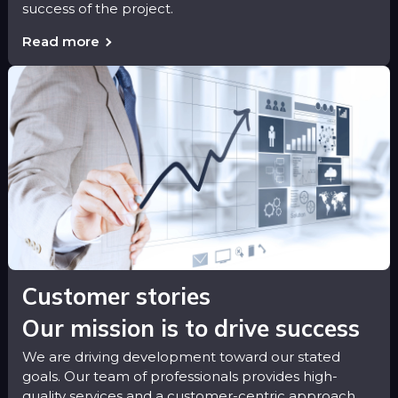
success of the project.
Read more
Customer stories
Our mission is to drive success
We are driving development toward our stated
goals. Our team of professionals provides high-
quality services and a customer-centric approach.