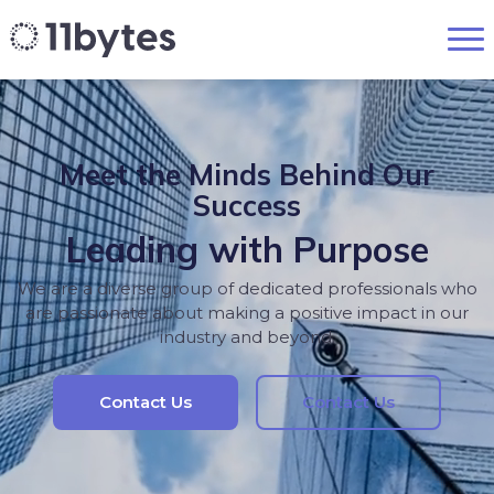
Meet the Minds Behind Our
Success
Leading with Purpose
We are a diverse group of dedicated professionals who
are passionate about making a positive impact in our
industry and beyond.
Contact Us
Contact Us