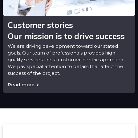
Customer stories
Our mission is to drive success
We are driving development toward our stated
goals. Our team of professionals provides high-
quality services and a customer-centric approach.
We pay special attention to details that affect the
success of the project.
Read more