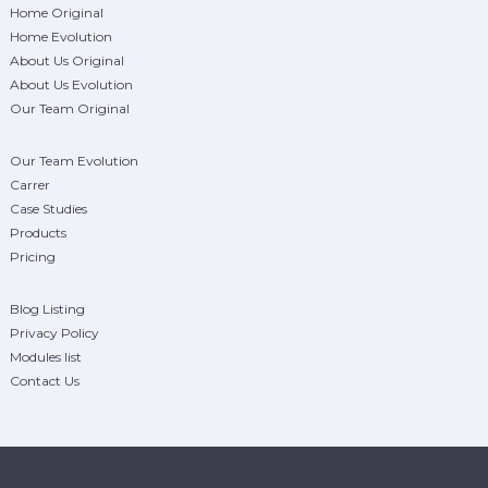
Home Original
Home Evolution
About Us Original
About Us Evolution
Our Team Original
Our Team Evolution
Carrer
Case Studies
Products
Pricing
Blog Listing
Privacy Policy
Modules list
Contact Us