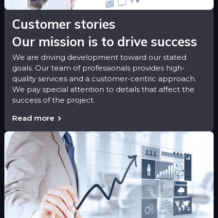
Customer stories
Our mission is to drive success
We are driving development toward our stated
goals. Our team of professionals provides high-
quality services and a customer-centric approach.
We pay special attention to details that affect the
success of the project.
Read more