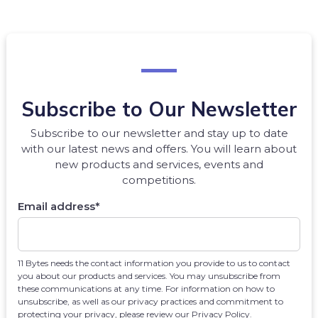
Subscribe to Our Newsletter
Subscribe to our newsletter and stay up to date
with our latest news and offers. You will learn about
new products and services, events and
competitions.
Email address
*
11 Bytes needs the contact information you provide to us to contact
you about our products and services. You may unsubscribe from
these communications at any time. For information on how to
unsubscribe, as well as our privacy practices and commitment to
protecting your privacy, please review our Privacy Policy.