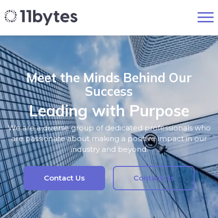
Meet the Minds Behind Our
Success
Leading with Purpose
We are a diverse group of dedicated professionals who
are passionate about making a positive impact in our
industry and beyond.
Contact Us
Contact Us