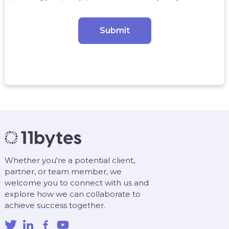
Whether you're a potential client,
partner, or team member, we
welcome you to connect with us and
explore how we can collaborate to
achieve success together.