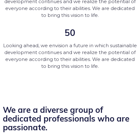
development continues and we realize the potential of
everyone according to their abilities. We are dedicated
to bring this vision to life.
50
Looking ahead, we envision a future in which sustainable
development continues and we realize the potential of
everyone according to their abilities. We are dedicated
to bring this vision to life.
We are a diverse group of
dedicated professionals who are
passionate.