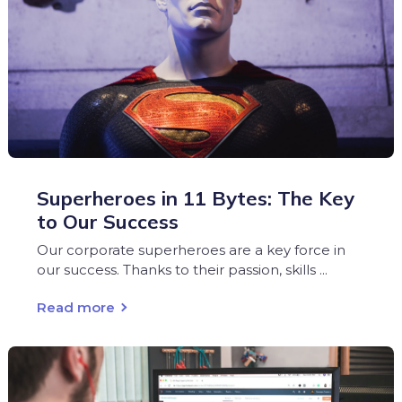
Superheroes in 11 Bytes: The Key
to Our Success
Our corporate superheroes are a key force in
our success. Thanks to their passion, skills ...
Read more