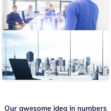
Our awesome idea in numbers