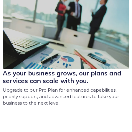
As your business grows, our plans and
services can scale with you.
Upgrade to our Pro Plan for enhanced capabilities,
priority support, and advanced features to take your
business to the next level.