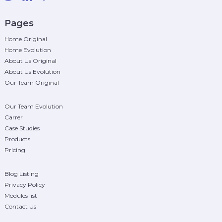
Pages
Home Original
Home Evolution
About Us Original
About Us Evolution
Our Team Original
Our Team Evolution
Carrer
Case Studies
Products
Pricing
Blog Listing
Privacy Policy
Modules list
Contact Us