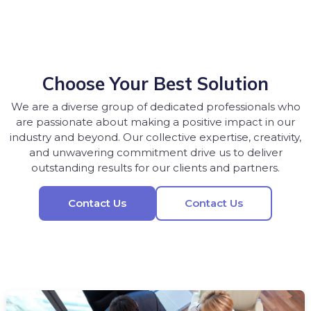
Choose Your Best Solution
We are a diverse group of dedicated professionals who
are passionate about making a positive impact in our
industry and beyond. Our collective expertise, creativity,
and unwavering commitment drive us to deliver
outstanding results for our clients and partners.
Contact Us
Contact Us