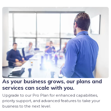
As your business grows, our plans and
services can scale with you.
Upgrade to our Pro Plan for enhanced capabilities,
priority support, and advanced features to take your
business to the next level.