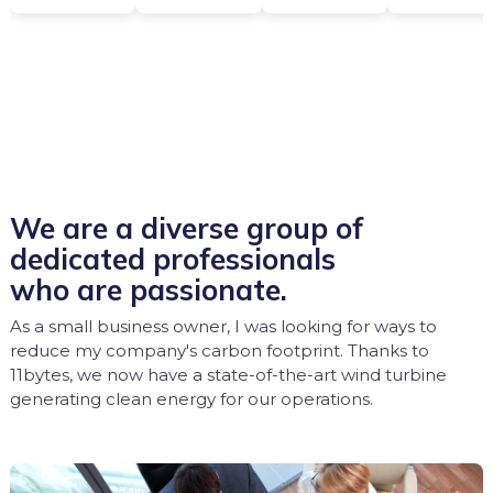
We are a diverse group of
dedicated professionals
who are passionate.
As a small business owner, I was looking for ways to
reduce my company's carbon footprint. Thanks to
11bytes, we now have a state-of-the-art wind turbine
generating clean energy for our operations.