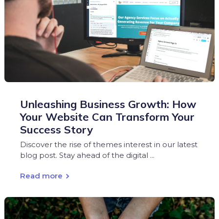
Unleashing Business Growth: How
Your Website Can Transform Your
Success Story
Discover the rise of themes interest in our latest
blog post. Stay ahead of the digital ...
Read more