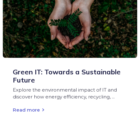
Green IT: Towards a Sustainable
Future
Explore the environmental impact of IT and
discover how energy efficiency, recycling, ...
Read more