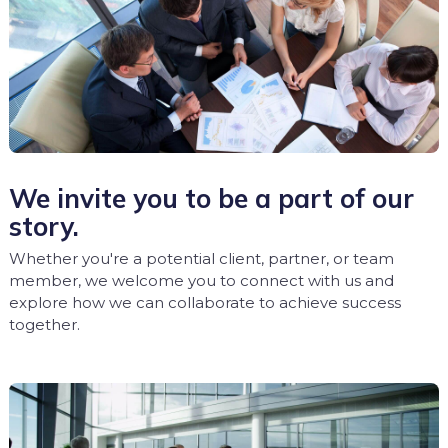
We invite you to be a part of our
story.
Whether you're a potential client, partner, or team
member, we welcome you to connect with us and
explore how we can collaborate to achieve success
together.