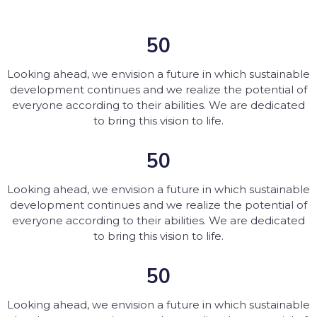
50
Looking ahead, we envision a future in which sustainable
development continues and we realize the potential of
everyone according to their abilities. We are dedicated
to bring this vision to life.
50
Looking ahead, we envision a future in which sustainable
development continues and we realize the potential of
everyone according to their abilities. We are dedicated
to bring this vision to life.
50
Looking ahead, we envision a future in which sustainable