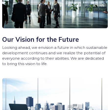
Our Vision for the Future
Looking ahead, we envision a future in which sustainable
development continues and we realize the potential of
everyone according to their abilities. We are dedicated
to bring this vision to life.