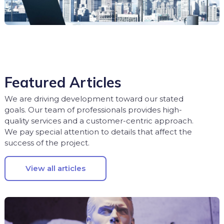
Featured Articles
We are driving development toward our stated
goals. Our team of professionals provides high-
quality services and a customer-centric approach.
We pay special attention to details that affect the
success of the project.
View all articles